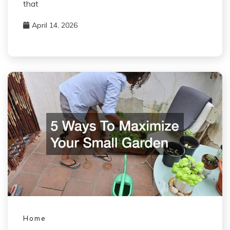
that
April 14, 2026
Home