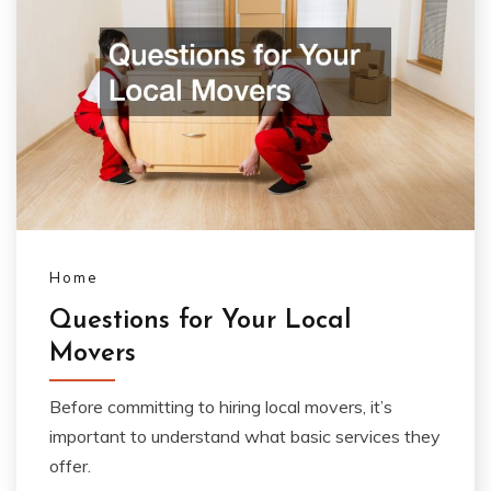
Home
Questions for Your Local
Movers
Before committing to hiring local movers, it’s
important to understand what basic services they
offer.