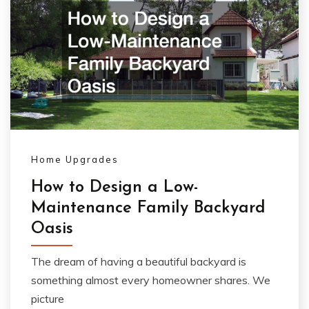
Home Upgrades
How to Design a Low-
Maintenance Family Backyard
Oasis
The dream of having a beautiful backyard is
something almost every homeowner shares. We
picture