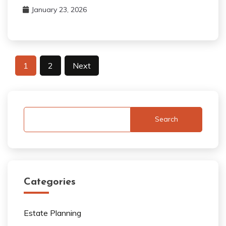
January 23, 2026
Posts
1
2
Next
pagination
Search
Categories
Estate Planning