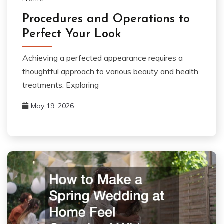
Procedures and Operations to
Perfect Your Look
Achieving a perfected appearance requires a
thoughtful approach to various beauty and health
treatments. Exploring
May 19, 2026