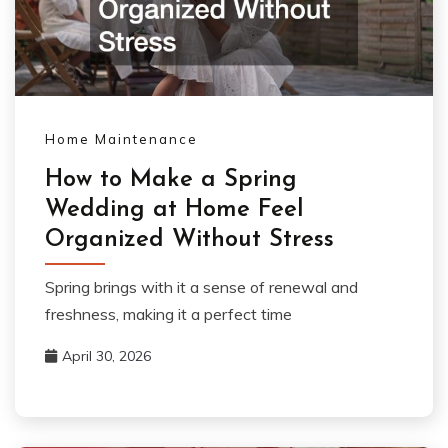
Home Maintenance
How to Make a Spring
Wedding at Home Feel
Organized Without Stress
Spring brings with it a sense of renewal and
freshness, making it a perfect time
April 30, 2026