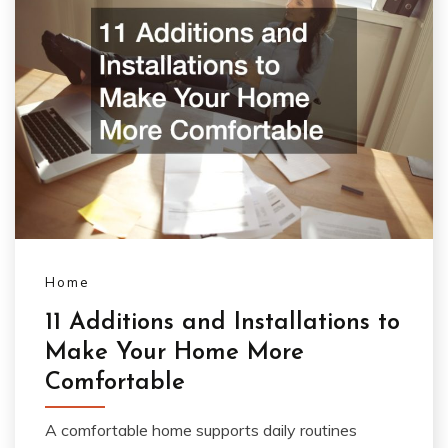
Home
11 Additions and Installations to
Make Your Home More
Comfortable
A comfortable home supports daily routines