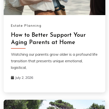
Estate Planning
How to Better Support Your
Aging Parents at Home
Watching our parents grow older is a profound life
transition that presents unique emotional,
logistical,
July 2, 2026