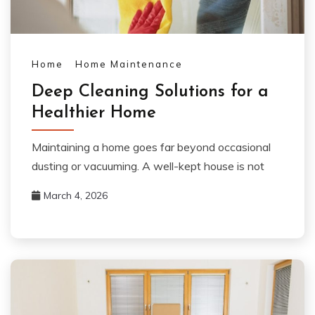
Home
Home Maintenance
Deep Cleaning Solutions for a
Healthier Home
Maintaining a home goes far beyond occasional
dusting or vacuuming. A well-kept house is not
March 4, 2026