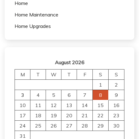
Home
Home Maintenance
Home Upgrades
August 2026
M
T
W
T
F
S
S
1
2
3
4
5
6
7
8
9
10
11
12
13
14
15
16
17
18
19
20
21
22
23
24
25
26
27
28
29
30
31