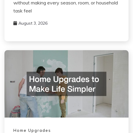
without making every season, room, or household
task feel
August 3, 2026
Home Upgrades