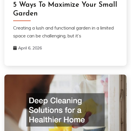
5 Ways To Maximize Your Small
Garden
Creating a lush and functional garden in a limited
space can be challenging, but it’s
April 6, 2026