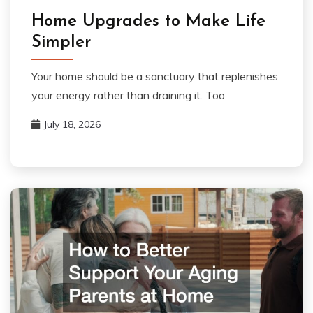
Home Upgrades to Make Life
Simpler
Your home should be a sanctuary that replenishes
your energy rather than draining it. Too
July 18, 2026