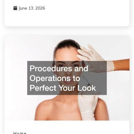
June 13, 2026
Home