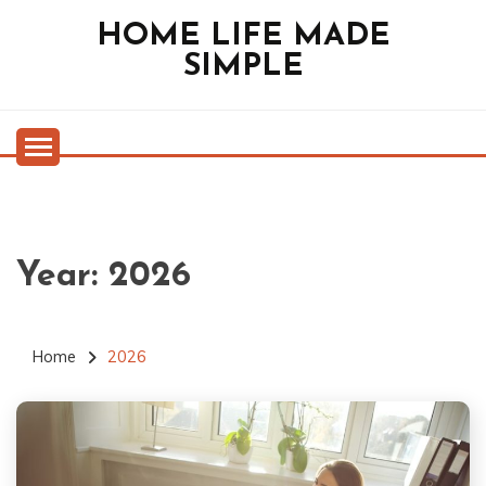
Skip
HOME LIFE MADE
to
SIMPLE
content
Year:
2026
Home
2026