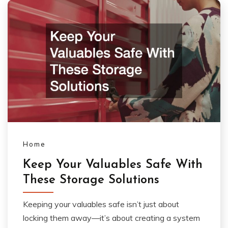
Home
Keep Your Valuables Safe With
These Storage Solutions
Keeping your valuables safe isn’t just about
locking them away—it’s about creating a system