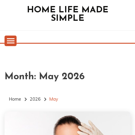
Skip
HOME LIFE MADE
to
SIMPLE
content
Month:
May 2026
Home
2026
May