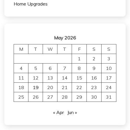
Home Upgrades
May 2026
M
T
W
T
F
S
S
1
2
3
4
5
6
7
8
9
10
11
12
13
14
15
16
17
18
19
20
21
22
23
24
25
26
27
28
29
30
31
« Apr
Jun »