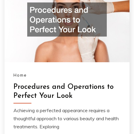
Home
Procedures and Operations to
Perfect Your Look
Achieving a perfected appearance requires a
thoughtful approach to various beauty and health
treatments. Exploring