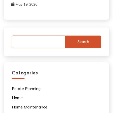
May 19, 2026
Search
Categories
Estate Planning
Home
Home Maintenance