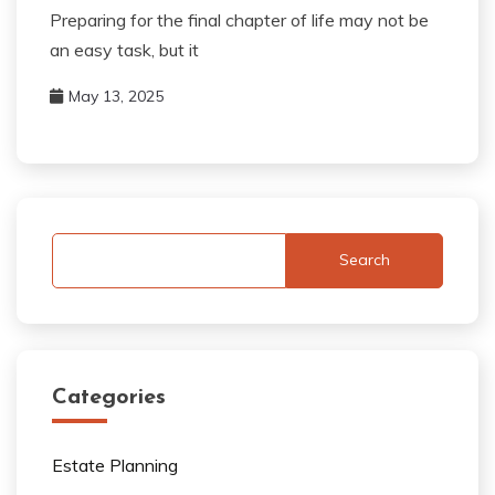
Preparing for the final chapter of life may not be
an easy task, but it
May 13, 2025
Search
Categories
Estate Planning