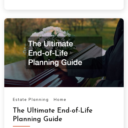
Estate Planning
Home
The Ultimate End-of-Life
Planning Guide