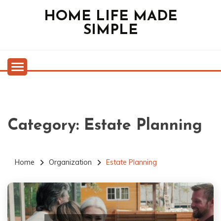
Skip
HOME LIFE MADE
to
SIMPLE
content
Category:
Estate Planning
Home
Organization
Estate Planning