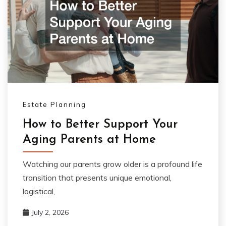
Estate Planning
How to Better Support Your
Aging Parents at Home
Watching our parents grow older is a profound life
transition that presents unique emotional,
logistical,
July 2, 2026