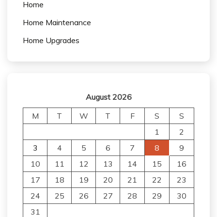
Home
Home Maintenance
Home Upgrades
August 2026
M
T
W
T
F
S
S
1
2
3
4
5
6
7
8
9
10
11
12
13
14
15
16
17
18
19
20
21
22
23
24
25
26
27
28
29
30
31