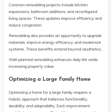
Common remodeling projects include kitchen
expansions, bathroom additions, and reconfigured
living spaces. These updates improve efficiency and
reduce congestion.
Remodeling also provides an opportunity to upgrade
materials, improve energy efficiency, and modernize
systems. These benefits extend beyond aesthetics.
Well-planned remodeling enhances daily life while
increasing property value.
Optimizing a Large Family Home
Optimizing a home for a large family requires a
holistic approach that balances functionality,
durability, and adaptability. Each improvement