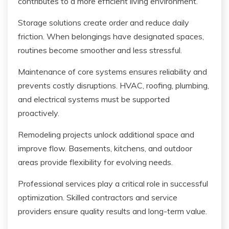
contributes to a more efficient living environment.
Storage solutions create order and reduce daily
friction. When belongings have designated spaces,
routines become smoother and less stressful.
Maintenance of core systems ensures reliability and
prevents costly disruptions. HVAC, roofing, plumbing,
and electrical systems must be supported
proactively.
Remodeling projects unlock additional space and
improve flow. Basements, kitchens, and outdoor
areas provide flexibility for evolving needs.
Professional services play a critical role in successful
optimization. Skilled contractors and service
providers ensure quality results and long-term value.