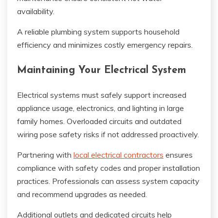
availability.
A reliable plumbing system supports household
efficiency and minimizes costly emergency repairs.
Maintaining Your Electrical System
Electrical systems must safely support increased
appliance usage, electronics, and lighting in large
family homes. Overloaded circuits and outdated
wiring pose safety risks if not addressed proactively.
Partnering with
local electrical contractors
ensures
compliance with safety codes and proper installation
practices. Professionals can assess system capacity
and recommend upgrades as needed.
Additional outlets and dedicated circuits help