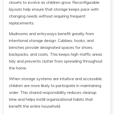
closets to evolve as children grow. Reconfigurable
layouts help ensure that storage keeps pace with
changing needs without requiring frequent
replacements.
Mudrooms and entryways benefit greatly from
intentional storage design. Cubbies, hooks, and
benches provide designated spaces for shoes,
backpacks, and coats. This keeps high-traffic areas
tidy and prevents clutter from spreading throughout
the home.
When storage systems are intuitive and accessible,
children are more likely to participate in maintaining
order. This shared responsibility reduces cleanup
time and helps instill organizational habits that
benefit the entire household.