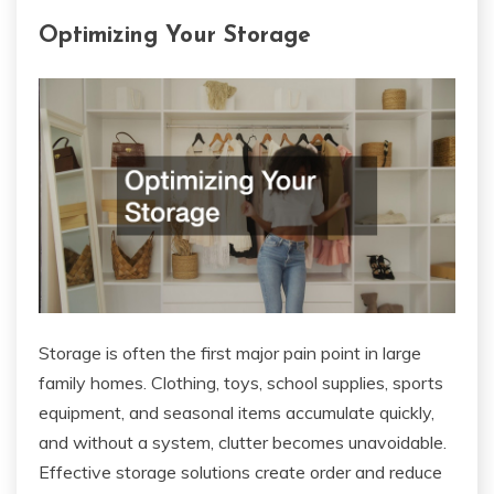
Optimizing Your Storage
Storage is often the first major pain point in large
family homes. Clothing, toys, school supplies, sports
equipment, and seasonal items accumulate quickly,
and without a system, clutter becomes unavoidable.
Effective storage solutions create order and reduce