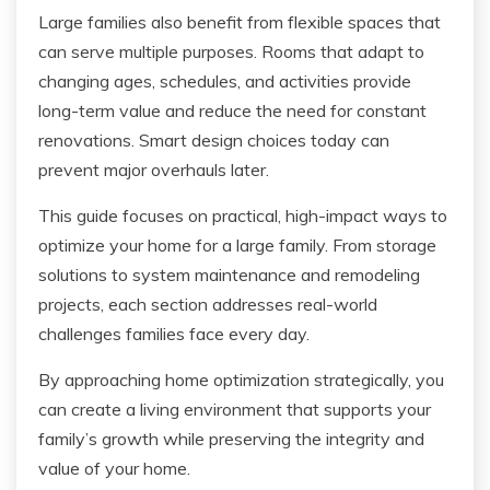
Large families also benefit from flexible spaces that
can serve multiple purposes. Rooms that adapt to
changing ages, schedules, and activities provide
long-term value and reduce the need for constant
renovations. Smart design choices today can
prevent major overhauls later.
This guide focuses on practical, high-impact ways to
optimize your home for a large family. From storage
solutions to system maintenance and remodeling
projects, each section addresses real-world
challenges families face every day.
By approaching home optimization strategically, you
can create a living environment that supports your
family’s growth while preserving the integrity and
value of your home.