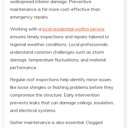
widespread interior damage. Preventive
maintenance is far more cost-effective than
emergency repairs.
Working with a
local residential roofing service
ensures timely inspections and repairs tailored to
regional weather conditions. Local professionals
understand common challenges such as storm
damage, temperature fluctuations, and material
performance.
Regular roof inspections help identify minor issues
like loose shingles or flashing problems before they
compromise the structure. Early intervention
prevents leaks that can damage ceilings, insulation,
and electrical systems.
Gutter maintenance is also essential. Clogged