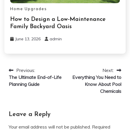
Home Upgrades
How to Design a Low-Maintenance
Family Backyard Oasis
June 13, 2026
admin
Previous:
Next:
Post
The Ultimate End-of-Life
Everything You Need to
navigation
Planning Guide
Know About Pool
Chemicals
Leave a Reply
Your email address will not be published.
Required