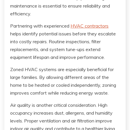
maintenance is essential to ensure reliability and
efficiency.
Partnering with experienced
HVAC contractors
helps identify potential issues before they escalate
into costly repairs. Routine inspections, filter
replacements, and system tune-ups extend
equipment lifespan and improve performance.
Zoned HVAC systems are especially beneficial for
large families. By allowing different areas of the
home to be heated or cooled independently, zoning
improves comfort while reducing energy waste.
Air quality is another critical consideration. High
occupancy increases dust, allergens, and humidity
levels. Proper ventilation and air filtration improve
indoor air quality and contribute to a healthier living