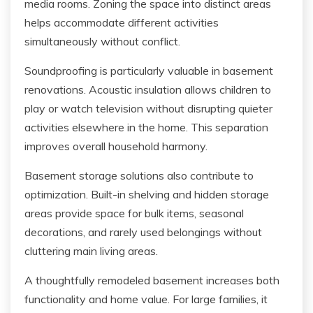
media rooms. Zoning the space into distinct areas
helps accommodate different activities
simultaneously without conflict.
Soundproofing is particularly valuable in basement
renovations. Acoustic insulation allows children to
play or watch television without disrupting quieter
activities elsewhere in the home. This separation
improves overall household harmony.
Basement storage solutions also contribute to
optimization. Built-in shelving and hidden storage
areas provide space for bulk items, seasonal
decorations, and rarely used belongings without
cluttering main living areas.
A thoughtfully remodeled basement increases both
functionality and home value. For large families, it