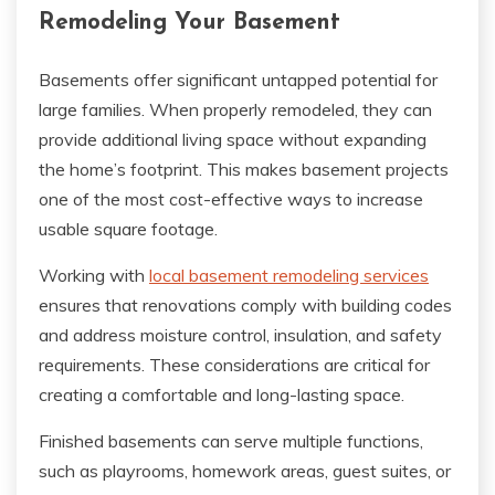
Remodeling Your Basement
Basements offer significant untapped potential for
large families. When properly remodeled, they can
provide additional living space without expanding
the home’s footprint. This makes basement projects
one of the most cost-effective ways to increase
usable square footage.
Working with
local basement remodeling services
ensures that renovations comply with building codes
and address moisture control, insulation, and safety
requirements. These considerations are critical for
creating a comfortable and long-lasting space.
Finished basements can serve multiple functions,
such as playrooms, homework areas, guest suites, or