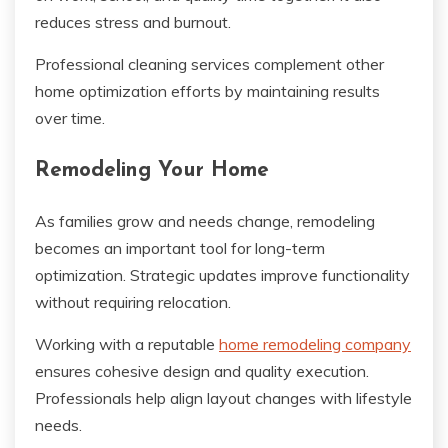
reduces stress and burnout.
Professional cleaning services complement other
home optimization efforts by maintaining results
over time.
Remodeling Your Home
As families grow and needs change, remodeling
becomes an important tool for long-term
optimization. Strategic updates improve functionality
without requiring relocation.
Working with a reputable
home remodeling company
ensures cohesive design and quality execution.
Professionals help align layout changes with lifestyle
needs.