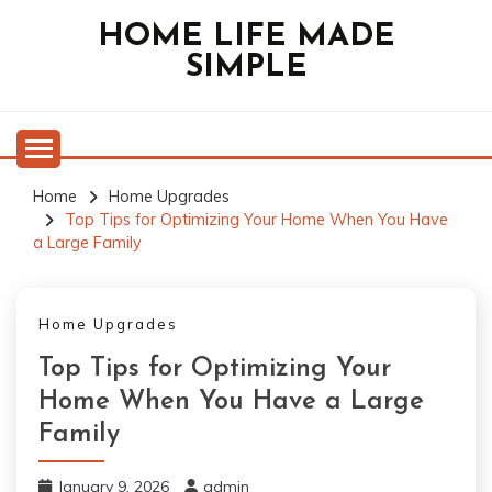
Skip
HOME LIFE MADE
to
SIMPLE
content
Home
Home Upgrades
Top Tips for Optimizing Your Home When You Have
a Large Family
Home Upgrades
Top Tips for Optimizing Your
Home When You Have a Large
Family
January 9, 2026
admin