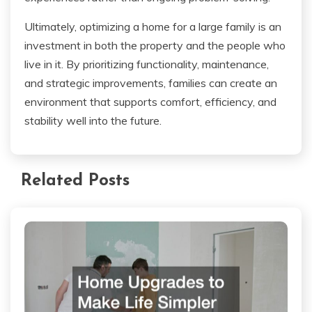
Ultimately, optimizing a home for a large family is an
investment in both the property and the people who
live in it. By prioritizing functionality, maintenance,
and strategic improvements, families can create an
environment that supports comfort, efficiency, and
stability well into the future.
Related Posts