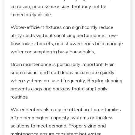
corrosion, or pressure issues that may not be
immediately visible.
Water-efficient fixtures can significantly reduce
utility costs without sacrificing performance. Low-
flow toilets, faucets, and showerheads help manage
water consumption in busy households.
Drain maintenance is particularly important. Hair,
soap residue, and food debris accumulate quickly
when systems are used frequently. Regular cleaning
prevents clogs and backups that disrupt daily
routines.
Water heaters also require attention. Large families
often need higher-capacity systems or tankless
solutions to meet demand. Proper sizing and
maintenance ensure consistent hot water