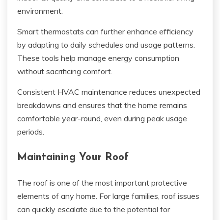
environment.
Smart thermostats can further enhance efficiency
by adapting to daily schedules and usage patterns.
These tools help manage energy consumption
without sacrificing comfort.
Consistent HVAC maintenance reduces unexpected
breakdowns and ensures that the home remains
comfortable year-round, even during peak usage
periods.
Maintaining Your Roof
The roof is one of the most important protective
elements of any home. For large families, roof issues
can quickly escalate due to the potential for