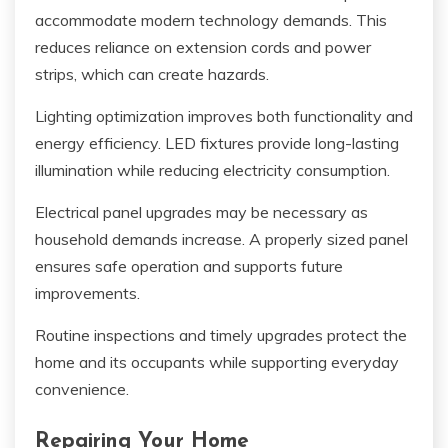
accommodate modern technology demands. This
reduces reliance on extension cords and power
strips, which can create hazards.
Lighting optimization improves both functionality and
energy efficiency. LED fixtures provide long-lasting
illumination while reducing electricity consumption.
Electrical panel upgrades may be necessary as
household demands increase. A properly sized panel
ensures safe operation and supports future
improvements.
Routine inspections and timely upgrades protect the
home and its occupants while supporting everyday
convenience.
Repairing Your Home