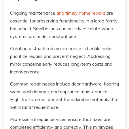
Ongoing maintenance
and timely home repairs
are
essential for preserving functionality in a large family
household. Small issues can quickly escalate when
systems are under constant use.
Creating a structured maintenance schedule helps
prioritize repairs and prevent neglect. Addressing
minor concerns early reduces long-term costs and
inconvenience.
Common repair needs include door hardware, flooring
wear, wall damage, and appliance maintenance.
High-traffic areas benefit from durable materials that
withstand frequent use.
Professional repair services ensure that fixes are
completed efficiently and correctly. This minimizes