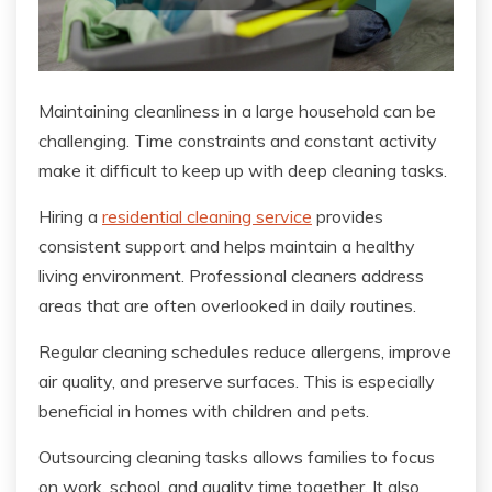
Maintaining cleanliness in a large household can be
challenging. Time constraints and constant activity
make it difficult to keep up with deep cleaning tasks.
Hiring a
residential cleaning service
provides
consistent support and helps maintain a healthy
living environment. Professional cleaners address
areas that are often overlooked in daily routines.
Regular cleaning schedules reduce allergens, improve
air quality, and preserve surfaces. This is especially
beneficial in homes with children and pets.
Outsourcing cleaning tasks allows families to focus
on work, school, and quality time together. It also