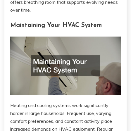
offers breathing room that supports evolving needs
over time.
Maintaining Your HVAC System
Heating and cooling systems work significantly
harder in large households. Frequent use, varying
comfort preferences, and constant activity place
increased demands on HVAC equipment. Regular