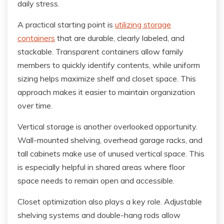
daily stress.
A practical starting point is
utilizing storage
containers
that are durable, clearly labeled, and
stackable. Transparent containers allow family
members to quickly identify contents, while uniform
sizing helps maximize shelf and closet space. This
approach makes it easier to maintain organization
over time.
Vertical storage is another overlooked opportunity.
Wall-mounted shelving, overhead garage racks, and
tall cabinets make use of unused vertical space. This
is especially helpful in shared areas where floor
space needs to remain open and accessible.
Closet optimization also plays a key role. Adjustable
shelving systems and double-hang rods allow