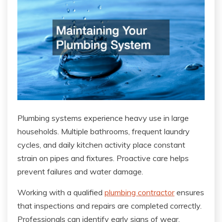
Plumbing systems experience heavy use in large
households. Multiple bathrooms, frequent laundry
cycles, and daily kitchen activity place constant
strain on pipes and fixtures. Proactive care helps
prevent failures and water damage.
Working with a qualified
plumbing contractor
ensures
that inspections and repairs are completed correctly.
Professionals can identify early signs of wear,