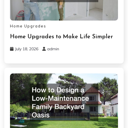
Home Upgrades
Home Upgrades to Make Life Simpler
July 18, 2026
admin