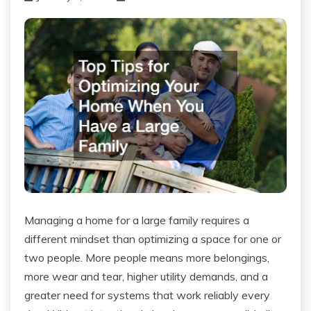
Managing a home for a large family requires a
different mindset than optimizing a space for one or
two people. More people means more belongings,
more wear and tear, higher utility demands, and a
greater need for systems that work reliably every