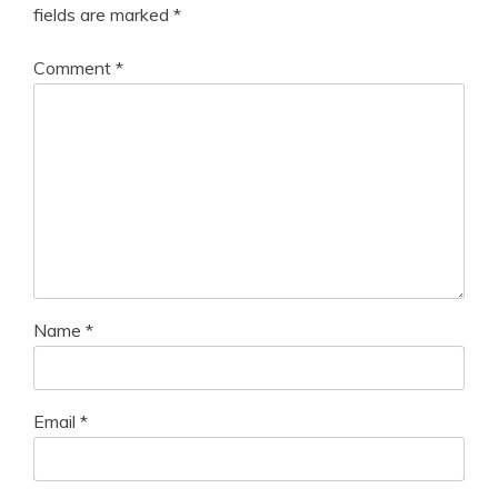
fields are marked
*
Comment
*
Name
*
Email
*