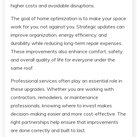
higher costs and avoidable disruptions.
The goal of home optimization is to make your space
work for you, not against you. Strategic updates can
improve organization, energy efficiency, and
durability while reducing long-term repair expenses.
These improvements also enhance comfort, safety,
and overall quality of life for everyone under the
same roof.
Professional services often play an essential role in
these upgrades. Whether you are working with
contractors, remodelers, or maintenance
professionals, knowing where to invest makes
decision-making easier and more cost-effective. The
right partnerships help ensure that improvements
are done correctly and built to last.