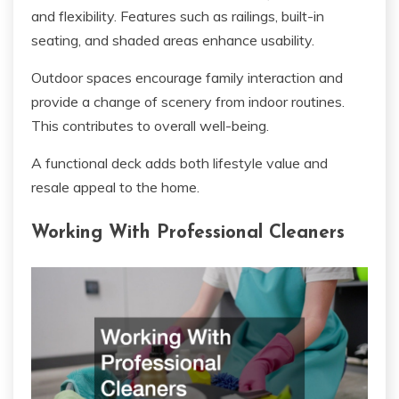
and flexibility. Features such as railings, built-in
seating, and shaded areas enhance usability.
Outdoor spaces encourage family interaction and
provide a change of scenery from indoor routines.
This contributes to overall well-being.
A functional deck adds both lifestyle value and
resale appeal to the home.
Working With Professional Cleaners