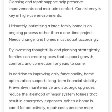
Cleaning and repair support help preserve
improvements and maintain comfort. Consistency is
key in high-use environments.
Ultimately, optimizing a large family home is an
ongoing process rather than a one-time project.
Needs change, and homes must adapt accordingly.
By investing thoughtfully and planning strategically,
families can create spaces that support growth,
comfort, and connection for years to come.
In addition to improving daily functionality, home
optimization supports long-term financial stability.
Preventive maintenance and strategic upgrades
reduce the likelihood of major system failures that
result in emergency expenses. When a home is
cared for proactively, repair costs become more