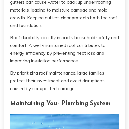
gutters can cause water to back up under roofing
materials, leading to moisture damage and mold
growth. Keeping gutters clear protects both the roof
and foundation.
Roof durability directly impacts household safety and
comfort. A well-maintained roof contributes to
energy efficiency by preventing heat loss and
improving insulation performance.
By prioritizing roof maintenance, large families
protect their investment and avoid disruptions
caused by unexpected damage.
Maintaining Your Plumbing System