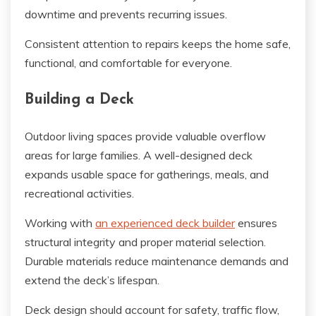
downtime and prevents recurring issues.
Consistent attention to repairs keeps the home safe,
functional, and comfortable for everyone.
Building a Deck
Outdoor living spaces provide valuable overflow
areas for large families. A well-designed deck
expands usable space for gatherings, meals, and
recreational activities.
Working with
an experienced deck builder
ensures
structural integrity and proper material selection.
Durable materials reduce maintenance demands and
extend the deck’s lifespan.
Deck design should account for safety, traffic flow,