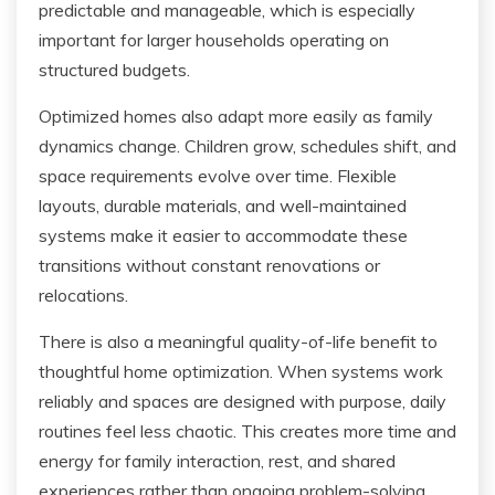
predictable and manageable, which is especially
important for larger households operating on
structured budgets.
Optimized homes also adapt more easily as family
dynamics change. Children grow, schedules shift, and
space requirements evolve over time. Flexible
layouts, durable materials, and well-maintained
systems make it easier to accommodate these
transitions without constant renovations or
relocations.
There is also a meaningful quality-of-life benefit to
thoughtful home optimization. When systems work
reliably and spaces are designed with purpose, daily
routines feel less chaotic. This creates more time and
energy for family interaction, rest, and shared
experiences rather than ongoing problem-solving.