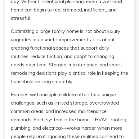
day. Without intentional planning, even a well-built
home can begin to feel cramped, inefficient, and
stressful.
Optimizing a large family home is not about luxury
upgrades or cosmetic improvements. It is about
creating functional spaces that support daily
routines, reduce friction, and adapt to changing
needs over time. Storage, maintenance, and smart
remodeling decisions play a critical role in keeping the
household running smoothly.
Families with multiple children often face unique
challenges, such as limited storage, overcrowded
common areas, and increased maintenance
demands. Each system in the home—HVAC, roofing,
plumbing, and electrical—works harder when more
people rely on it. Ignoring these realities can lead to